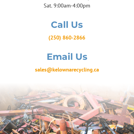
Sat. 9:00am-4:00pm
Call Us
(250) 860-2866
Email Us
sales@kelownarecycling.ca