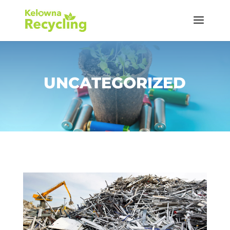
UNCATEGORIZED