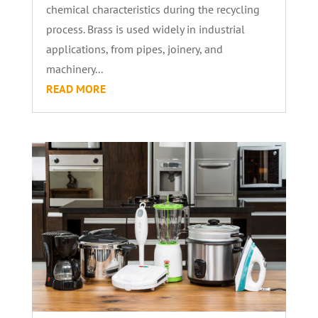
chemical characteristics during the recycling
process. Brass is used widely in industrial
applications, from pipes, joinery, and
machinery...
READ MORE