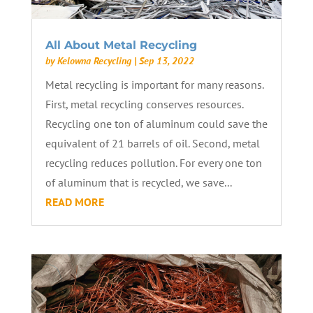
All About Metal Recycling
by
Kelowna Recycling
|
Sep 13, 2022
Metal recycling is important for many reasons.
First, metal recycling conserves resources.
Recycling one ton of aluminum could save the
equivalent of 21 barrels of oil. Second, metal
recycling reduces pollution. For every one ton
of aluminum that is recycled, we save...
READ MORE