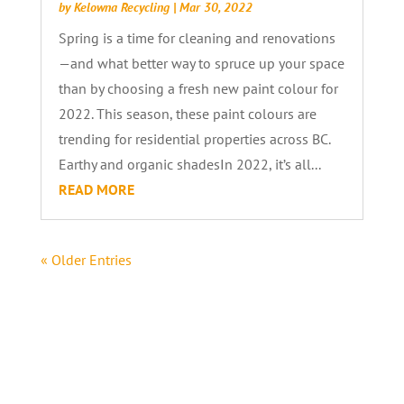
by
Kelowna Recycling
|
Mar 30, 2022
Spring is a time for cleaning and renovations
—and what better way to spruce up your space
than by choosing a fresh new paint colour for
2022. This season, these paint colours are
trending for residential properties across BC.
Earthy and organic shadesIn 2022, it’s all...
READ MORE
« Older Entries