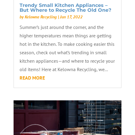
Trendy Small Kitchen Appliances –
But Where to Recycle The Old One?
by
Kelowna Recycling
|
Jun 17, 2022
Summer’s just around the corner, and the
higher temperatures mean things are getting
hot in the kitchen. To make cooking easier this
season, check out what’s trending in small
kitchen appliances—and where to recycle your
old items! Here at Kelowna Recycling, we...
READ MORE