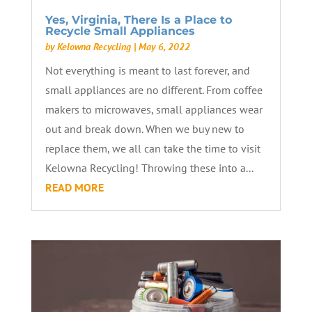
Yes, Virginia, There Is a Place to
Recycle Small Appliances
by
Kelowna Recycling
|
May 6, 2022
Not everything is meant to last forever, and
small appliances are no different. From coffee
makers to microwaves, small appliances wear
out and break down. When we buy new to
replace them, we all can take the time to visit
Kelowna Recycling! Throwing these into a...
READ MORE