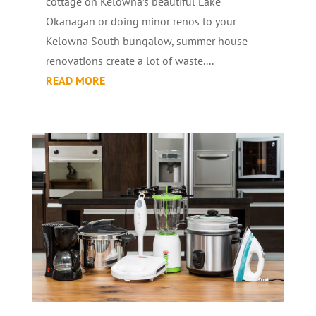
cottage on Kelowna’s beautiful Lake
Okanagan or doing minor renos to your
Kelowna South bungalow, summer house
renovations create a lot of waste....
READ MORE