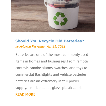
Should You Recycle Old Batteries?
by
Kelowna Recycling
|
Apr 25, 2022
Batteries are one of the most commonly used
items in homes and businesses. From remote
controls, smoke alarms, watches, and toys to
commercial flashlights and vehicle batteries,
batteries are an extremely useful power
supply. Just like paper, glass, plastic, and...
READ MORE