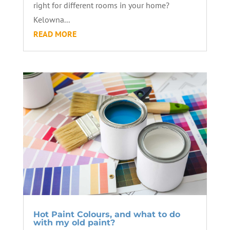
right for different rooms in your home?
Kelowna...
READ MORE
Hot Paint Colours, and what to do
with my old paint?