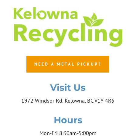
NEED A METAL PICKUP?
Visit Us
1972 Windsor Rd, Kelowna, BC V1Y 4R5
Hours
Mon-Fri 8:30am-5:00pm