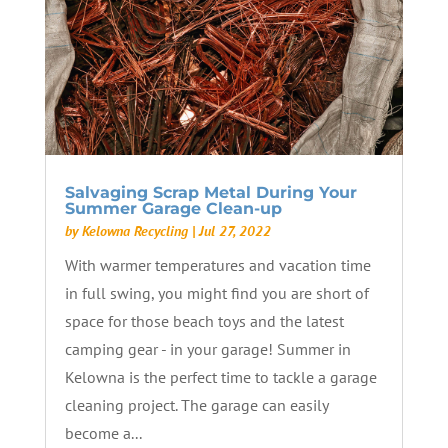
Salvaging Scrap Metal During Your
Summer Garage Clean-up
by
Kelowna Recycling
|
Jul 27, 2022
With warmer temperatures and vacation time
in full swing, you might find you are short of
space for those beach toys and the latest
camping gear - in your garage! Summer in
Kelowna is the perfect time to tackle a garage
cleaning project. The garage can easily
become a...