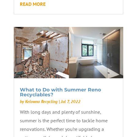
READ MORE
What to Do with Summer Reno
Recyclables?
by
Kelowna Recycling
|
Jul 7, 2022
With long days and plenty of sunshine,
summer is the perfect time to tackle home
renovations. Whether you’re upgrading a