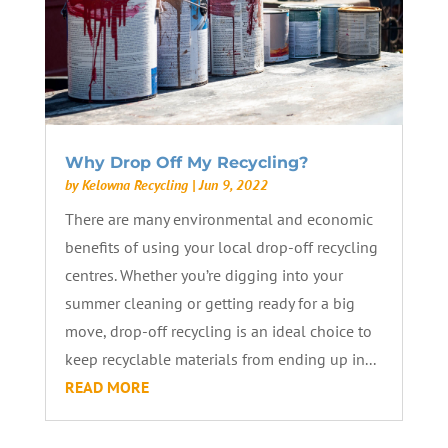
Why Drop Off My Recycling?
by
Kelowna Recycling
|
Jun 9, 2022
There are many environmental and economic
benefits of using your local drop-off recycling
centres. Whether you’re digging into your
summer cleaning or getting ready for a big
move, drop-off recycling is an ideal choice to
keep recyclable materials from ending up in...
READ MORE