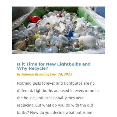
Is it Time for New Lightbulbs and
Why Recycle?
by
Kelowna Recycling
|
Apr 14, 2022
Nothing lasts forever, and lightbulbs are no
different. Lightbulbs are used in every room in
the house, and occasionally they need
replacing. But what do you do with the old
bulbs? How do you decide what bulbs are