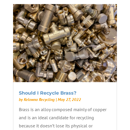
Should I Recycle Brass?
by
Kelowna Recycling
|
May 27, 2022
Brass is an alloy composed mainly of copper
and is an ideal candidate for recycling
because it doesn’t lose its physical or