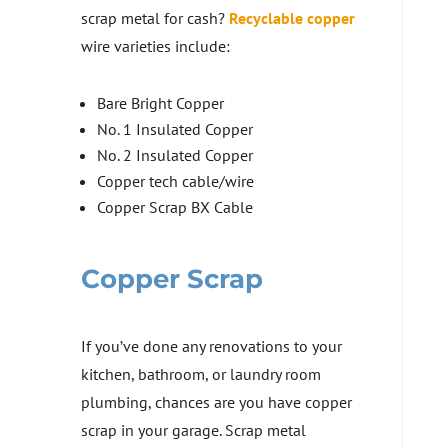
scrap metal for cash?
Recyclable copper
wire varieties include:
Bare Bright Copper
No. 1 Insulated Copper
No. 2 Insulated Copper
Copper tech cable/wire
Copper Scrap BX Cable
Copper Scrap
If you’ve done any renovations to your
kitchen, bathroom, or laundry room
plumbing, chances are you have copper
scrap in your garage. Scrap metal