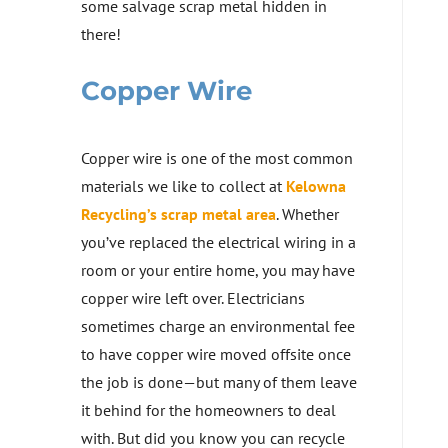
some salvage scrap metal hidden in
there!
Copper Wire
Copper wire is one of the most common
materials we like to collect at
Kelowna
Recycling’s scrap metal area
. Whether
you’ve replaced the electrical wiring in a
room or your entire home, you may have
copper wire left over. Electricians
sometimes charge an environmental fee
to have copper wire moved offsite once
the job is done—but many of them leave
it behind for the homeowners to deal
with. But did you know you can recycle