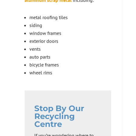
aluminum scrap metal
including:
metal roofing tiles
siding
window frames
exterior doors
vents
auto parts
bicycle frames
wheel rims
Stop By Our
Recycling
Centre
If you’re wondering where to