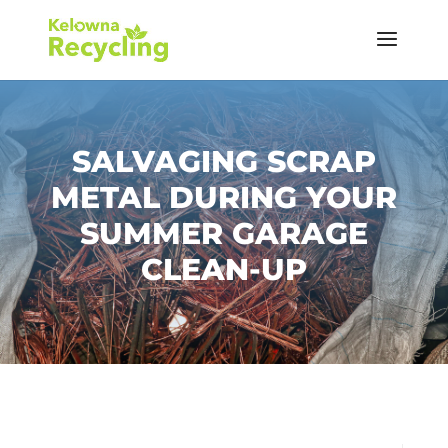
SALVAGING SCRAP
METAL DURING YOUR
SUMMER GARAGE
CLEAN-UP