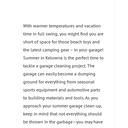
With warmer temperatures and vacation
time in full swing, you might find you are
short of space for those beach toys and
the latest camping gear – in your garage!
Summer in Kelowna is the perfect time to
tackle a garage cleaning project. The
garage can easily become a dumping
ground for everything from seasonal
sports equipment and automotive parts
to building materials and tools. As you
approach your summer garage clean-up,
keep in mind that not everything should
be thrown in the garbage—you may have