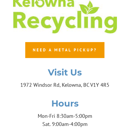
NEED A METAL PICKUP?
Visit Us
1972 Windsor Rd, Kelowna, BC V1Y 4R5
Hours
Mon-Fri 8:30am-5:00pm
Sat. 9:00am-4:00pm