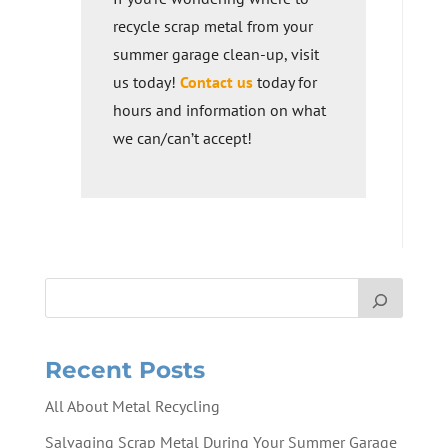
recycle scrap metal from your
summer garage clean-up, visit
us today!
Contact us
today for
hours and information on what
we can/can’t accept!
Recent Posts
All About Metal Recycling
Salvaging Scrap Metal During Your Summer Garage