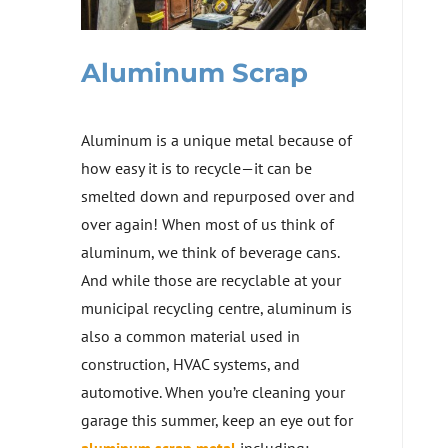
Aluminum Scrap
Aluminum is a unique metal because of
how easy it is to recycle—it can be
smelted down and repurposed over and
over again! When most of us think of
aluminum, we think of beverage cans.
And while those are recyclable at your
municipal recycling centre, aluminum is
also a common material used in
construction, HVAC systems, and
automotive. When you’re cleaning your
garage this summer, keep an eye out for