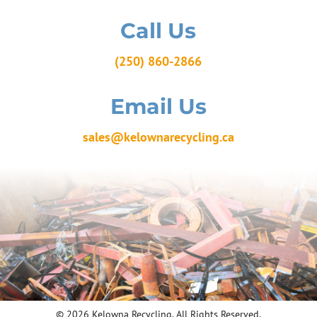
Call Us
(250) 860-2866
Email Us
sales@kelownarecycling.ca
© 2026 Kelowna Recycling. All Rights Reserved.