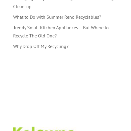
Clean-up
What to Do with Summer Reno Recyclables?
Trendy Small Kitchen Appliances – But Where to
Recycle The Old One?
Why Drop Off My Recycling?