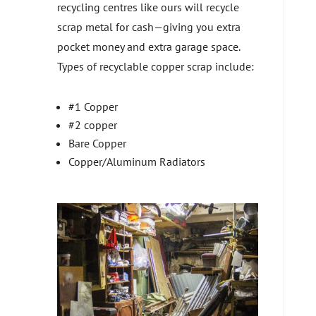
recycling centres like ours will recycle
scrap metal for cash—giving you extra
pocket money and extra garage space.
Types of recyclable copper scrap include:
#1 Copper
#2 copper
Bare Copper
Copper/Aluminum Radiators